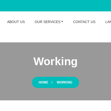
ABOUT US
OUR SERVICES
CONTACT US
LA
Working
HOME
WORKING