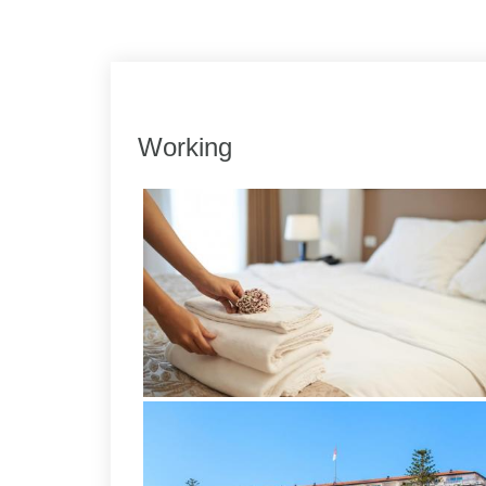
Link
Share
Working