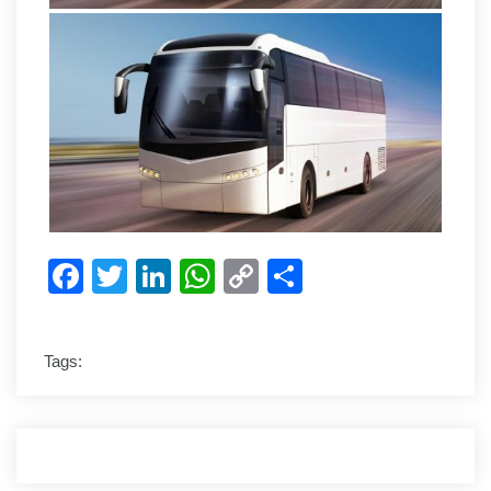
Facebook
Twitter
LinkedIn
WhatsApp
Copy
Share
Link
Tags: