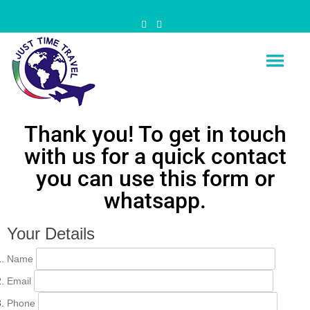
Just Time Travel
Is Time for your travel
Thank you! To get in touch
with us for a quick contact
you can use this form or
whatsapp.
Your Details
Name
Email
Phone