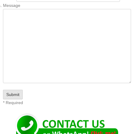
Message
* Required