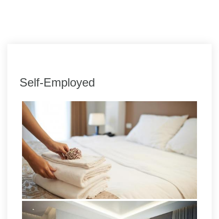
Self-Employed