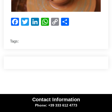
Facebook
Twitter
LinkedIn
WhatsApp
Copy
Share
Link
Tags:
Contact Information
Phone: +39 333 612 4773