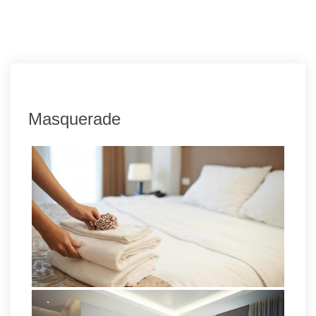
Masquerade