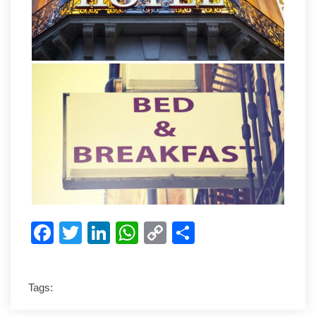
Facebook
Twitter
LinkedIn
WhatsApp
Copy
Share
Link
Tags: