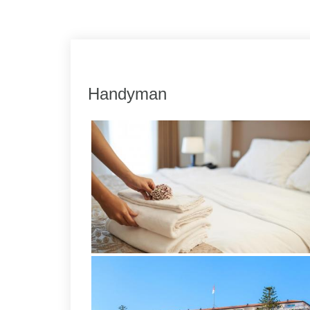
Link
Share
Handyman