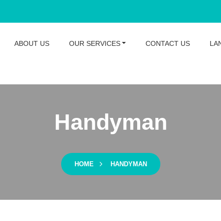
ABOUT US
OUR SERVICES
CONTACT US
LA
Handyman
HOME
HANDYMAN