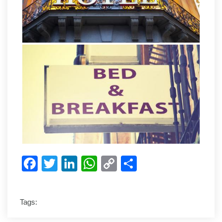
Facebook
Twitter
LinkedIn
WhatsApp
Copy
Share
Link
Tags: