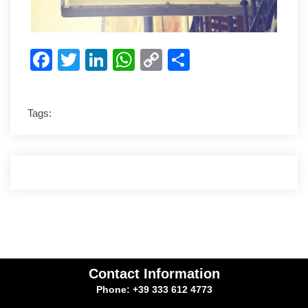
Facebook
Twitter
LinkedIn
WhatsApp
Copy
Share
Link
Tags:
Contact Information
Phone: +39 333 612 4773