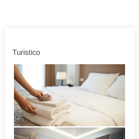
Turistico