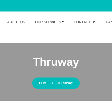
ABOUT US
OUR SERVICES
CONTACT US
LA
Thruway
HOME
THRUWAY