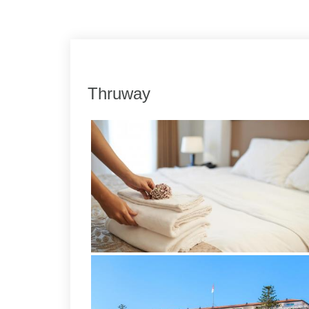
Link
Share
Thruway