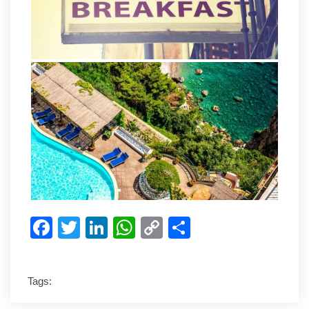
Facebook
Twitter
LinkedIn
WhatsApp
Copy
Share
Link
Tags: