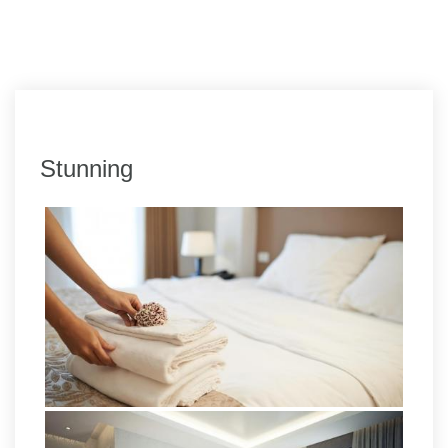
Stunning