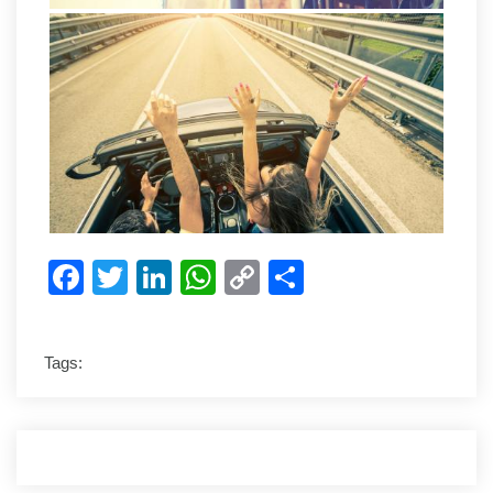
Facebook
Twitter
LinkedIn
WhatsApp
Copy
Share
Link
Tags: