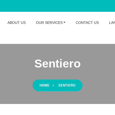
ABOUT US
OUR SERVICES
CONTACT US
LA
Sentiero
HOME
SENTIERO