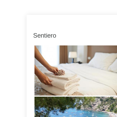
Link
Share
Sentiero