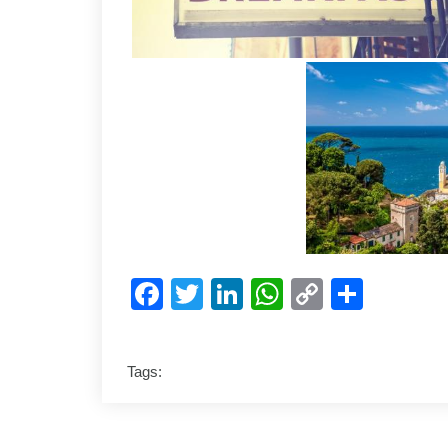
Facebook
Twitter
LinkedIn
WhatsApp
Copy
Shar
Link
Tags: