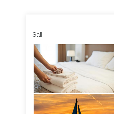
Link
Share
Sail