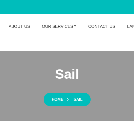
ABOUT US
OUR SERVICES
CONTACT US
LA
Sail
HOME
SAIL