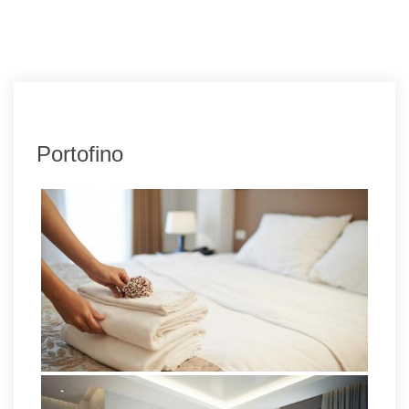
Portofino