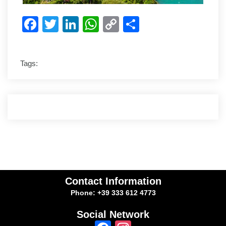
Facebook
Twitter
LinkedIn
WhatsApp
Copy
Share
Link
Tags:
Contact Information
Phone: +39 333 612 4773
Social Network