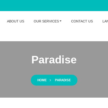
ABOUT US
OUR SERVICES
CONTACT US
LA
Paradise
HOME
PARADISE