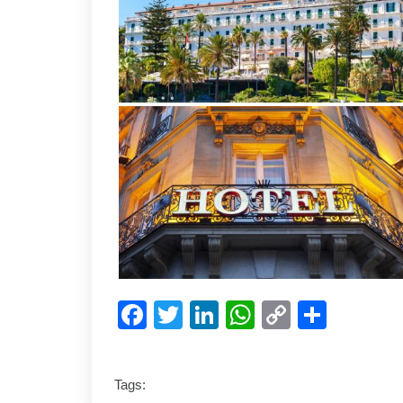
Facebook
Twitter
LinkedIn
WhatsApp
Copy
Shar
Link
Tags: