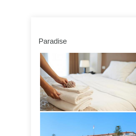
Link
Share
Paradise