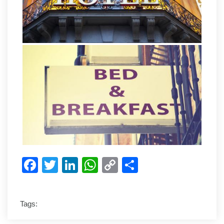
Facebook
Twitter
LinkedIn
WhatsApp
Copy
Share
Link
Tags: