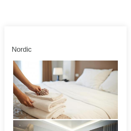
Nordic