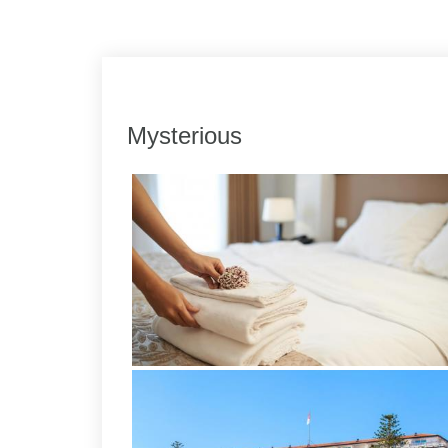
Link
Share
Mysterious