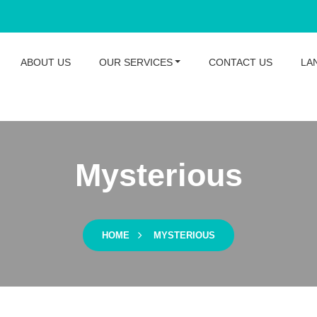
ABOUT US
OUR SERVICES
CONTACT US
LA
Mysterious
HOME
MYSTERIOUS