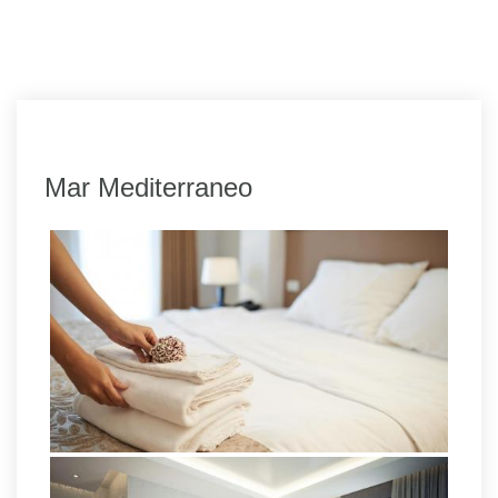
Mar Mediterraneo