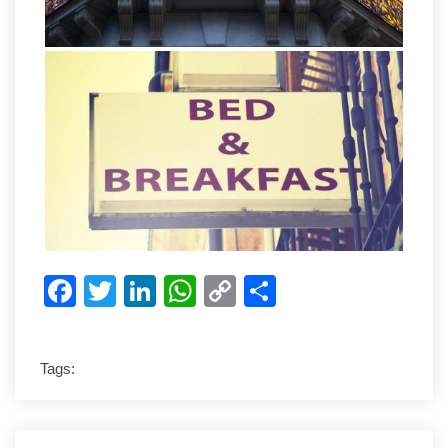
Facebook
Twitter
LinkedIn
WhatsApp
Copy
Share
Link
Tags: