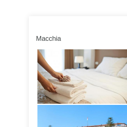
Link
Share
Macchia