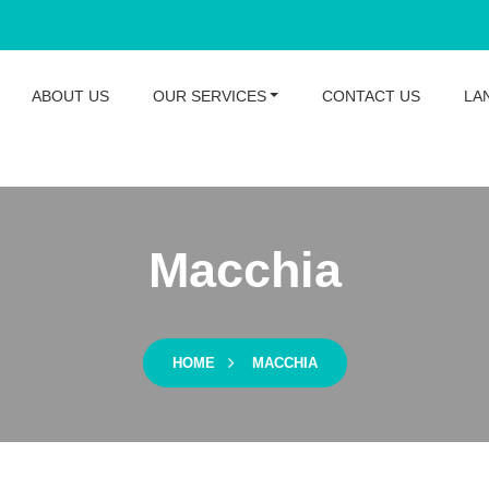
ABOUT US
OUR SERVICES
CONTACT US
LA
Macchia
HOME
MACCHIA