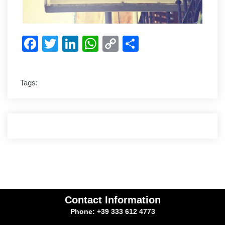
Facebook
Twitter
LinkedIn
WhatsApp
Copy
Share
Link
Tags:
Contact Information
Phone: +39 333 612 4773