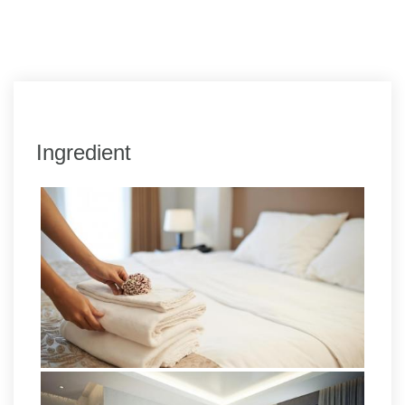
Ingredient