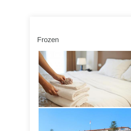
Link
Share
Frozen