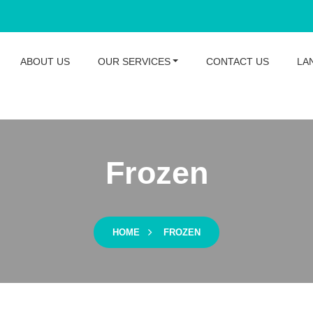
ABOUT US
OUR SERVICES
CONTACT US
LA
Frozen
HOME
FROZEN