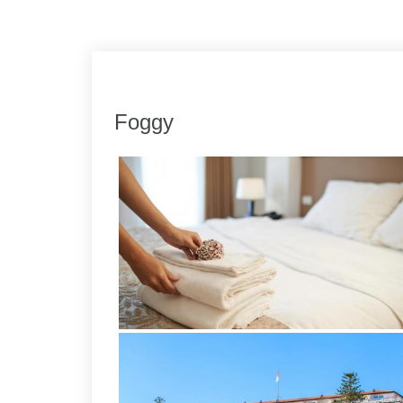
Link
Share
Foggy