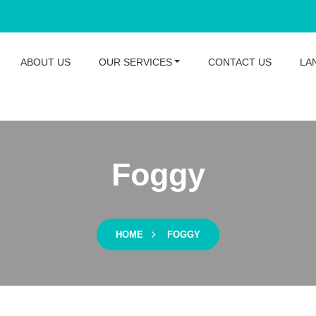
ABOUT US
OUR SERVICES
CONTACT US
LA
Foggy
HOME
FOGGY