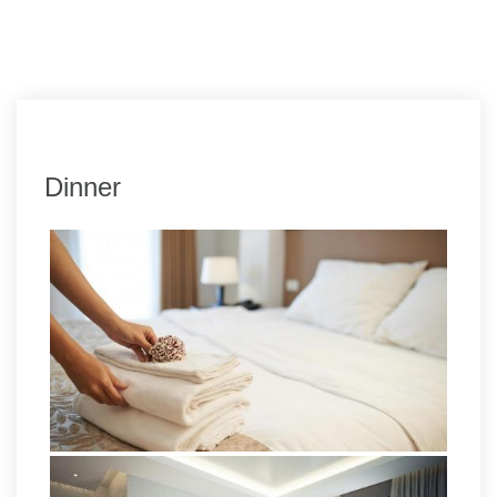
Dinner