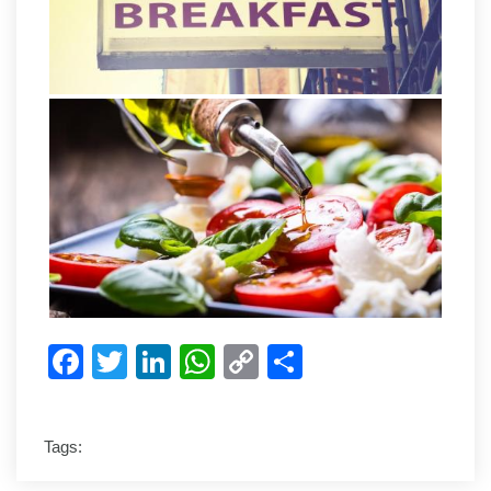
Facebook
Twitter
LinkedIn
WhatsApp
Copy
Share
Link
Tags: