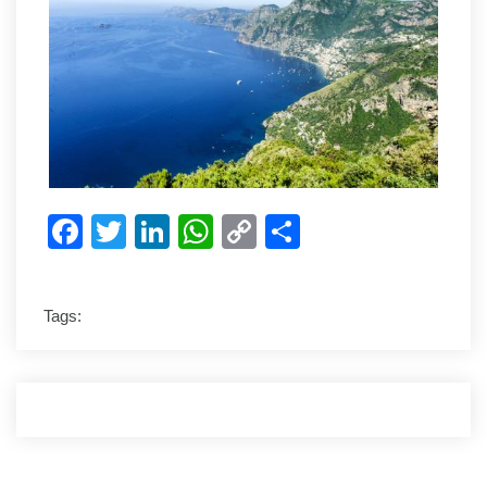
Facebook
Twitter
LinkedIn
WhatsApp
Copy
Share
Link
Tags: