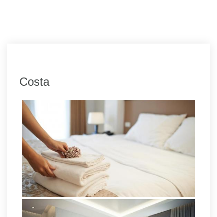
Costa