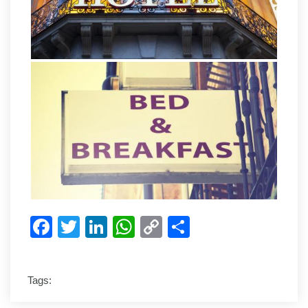
Facebook
Twitter
LinkedIn
WhatsApp
Copy
Share
Link
Tags: