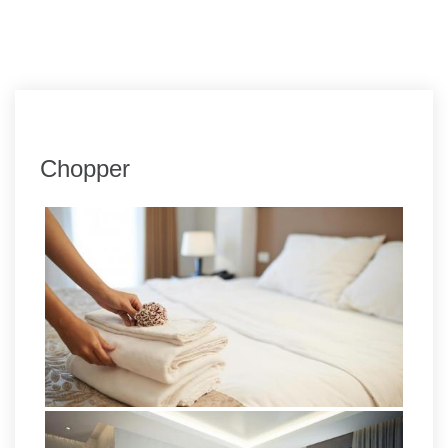
Chopper