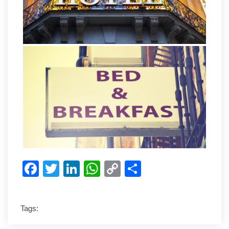
Facebook
Twitter
LinkedIn
WhatsApp
Copy
Share
Link
Tags: