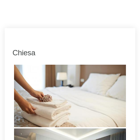
Chiesa