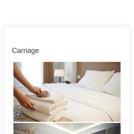
Carriage