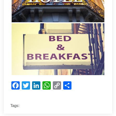
Facebook
Twitter
LinkedIn
WhatsApp
Copy
Share
Link
Tags: