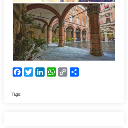
Facebook
Twitter
LinkedIn
WhatsApp
Copy
Share
Link
Tags: