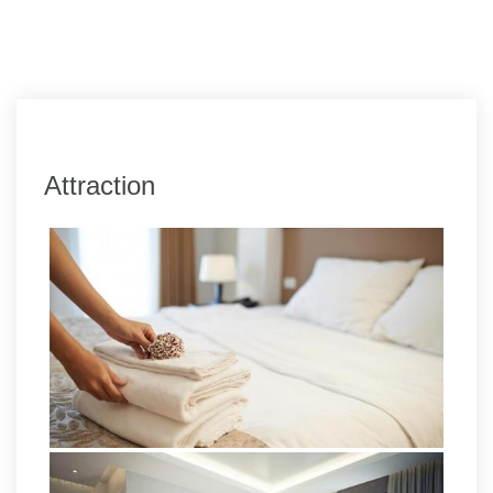
Attraction