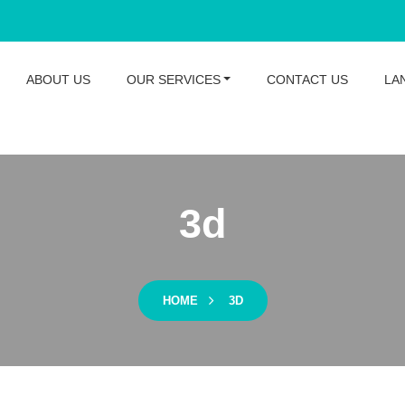
ABOUT US
OUR SERVICES
CONTACT US
LA
3d
HOME
3D