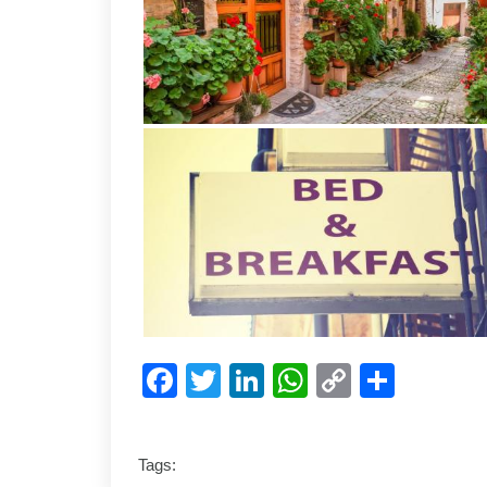
Facebook
Twitter
LinkedIn
WhatsApp
Copy
Shar
Link
Tags: