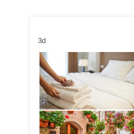
Link
Share
3d