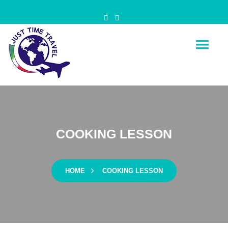
Just Time Travel
Is Time for your travel
COOKING LESSON
HOME
COOKING LESSON