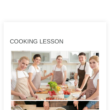
COOKING LESSON