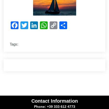
Facebook
Twitter
LinkedIn
WhatsApp
Copy
Share
Link
Tags:
Contact Information
Phone: +39 333 612 4773