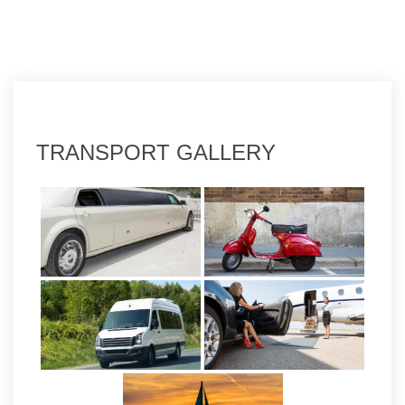
TRANSPORT GALLERY